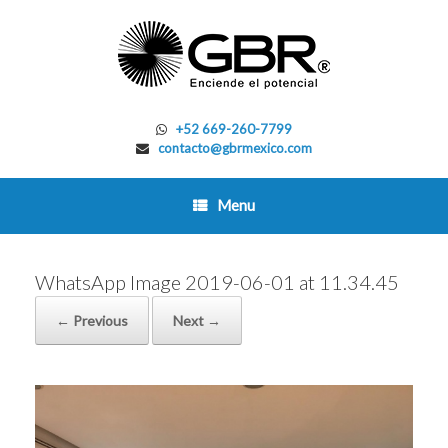
Skip
to
content
+52 669-260-7799
contacto@gbrmexico.com
Menu
WhatsApp Image 2019-06-01 at 11.34.45
← Previous
Next →