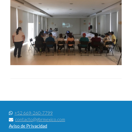
+52 669-260-7799
contacto@gbrmexico.com
Aviso de Privacidad