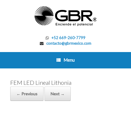
Skip
to
content
+52 669-260-7799
contacto@gbrmexico.com
Menu
FEM LED Lineal Lithonia
← Previous
Next →