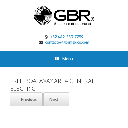
Skip
to
content
+52 669-260-7799
contacto@gbrmexico.com
Menu
ERLH ROADWAY AREA GENERAL
ELECTRIC
← Previous
Next →