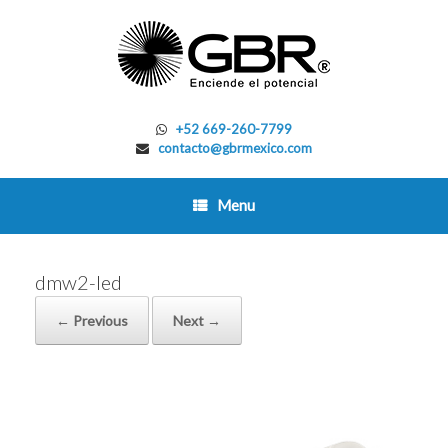
Skip
to
content
+52 669-260-7799
contacto@gbrmexico.com
Menu
dmw2-led
← Previous
Next →