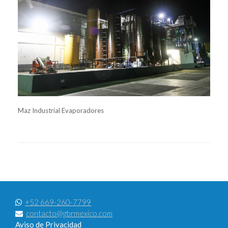
Maz Industrial Evaporadores
+52 669-260-7799
contacto@gbrmexico.com
Aviso de Privacidad