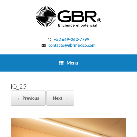
Skip
to
content
+52 669-260-7799
contacto@gbrmexico.com
Menu
IQ_25
← Previous
Next →