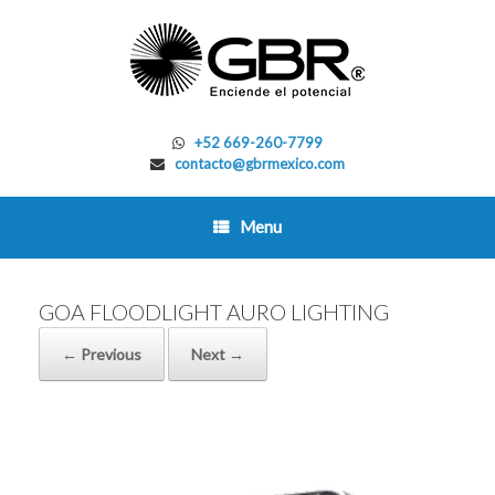
Skip
to
content
+52 669-260-7799
contacto@gbrmexico.com
Menu
GOA FLOODLIGHT AURO LIGHTING
← Previous
Next →