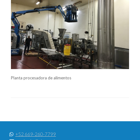
Planta procesadora de alimentos
+52 669-260-7799