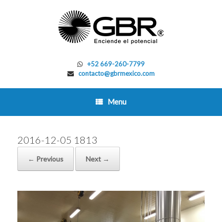
Skip
to
content
+52 669-260-7799
contacto@gbrmexico.com
Menu
2016-12-05 1813
← Previous
Next →