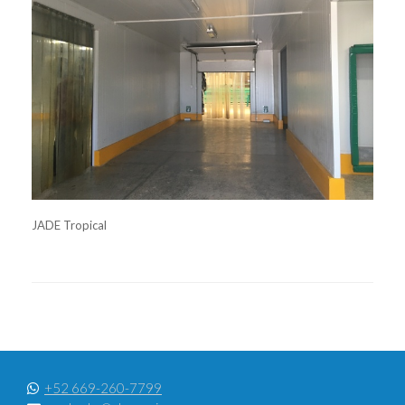
JADE Tropical
+52 669-260-7799