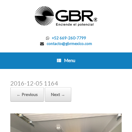
Skip
to
content
+52 669-260-7799
contacto@gbrmexico.com
Menu
2016-12-05 1164
← Previous
Next →