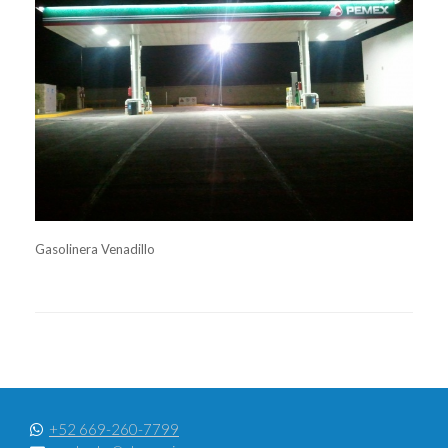
Gasolinera Venadillo
+52 669-260-7799